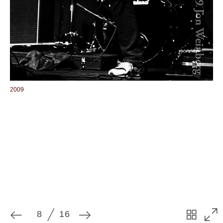
8
16
2009