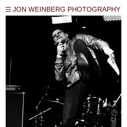
JON WEINBERG PHOTOGRAPHY