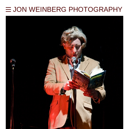
JON WEINBERG PHOTOGRAPHY