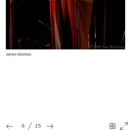
6
15
James Adomian